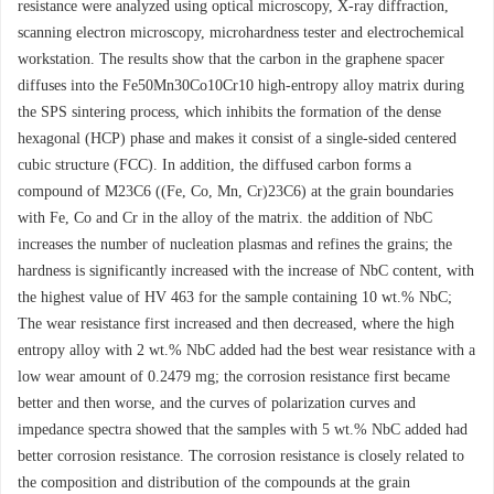
resistance were analyzed using optical microscopy, X-ray diffraction,
scanning electron microscopy, microhardness tester and electrochemical
workstation. The results show that the carbon in the graphene spacer
diffuses into the Fe50Mn30Co10Cr10 high-entropy alloy matrix during
the SPS sintering process, which inhibits the formation of the dense
hexagonal (HCP) phase and makes it consist of a single-sided centered
cubic structure (FCC). In addition, the diffused carbon forms a
compound of M23C6 ((Fe, Co, Mn, Cr)23C6) at the grain boundaries
with Fe, Co and Cr in the alloy of the matrix. the addition of NbC
increases the number of nucleation plasmas and refines the grains; the
hardness is significantly increased with the increase of NbC content, with
the highest value of HV 463 for the sample containing 10 wt.% NbC;
The wear resistance first increased and then decreased, where the high
entropy alloy with 2 wt.% NbC added had the best wear resistance with a
low wear amount of 0.2479 mg; the corrosion resistance first became
better and then worse, and the curves of polarization curves and
impedance spectra showed that the samples with 5 wt.% NbC added had
better corrosion resistance. The corrosion resistance is closely related to
the composition and distribution of the compounds at the grain