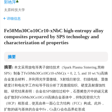
郭艳萍
太原科技大学
详细信息
Fe50Mn30Co10Cr10-xNbC high-entropy alloy
composites prepared by SPS technology and
characterization of properties
摘要
摘要:
本文采用放电等离子烧结技术（Spark Plasma Sintering,简称
SPS）制备了Fe50Mn30Co10Cr10-xNbC(x = 0, 2, 5, and 10 wt.%)高熵
合金复合材料，并利用光学显微镜、X射线衍射仪、扫描电镜、显微
硬度计和电化学工作站等手段分析了其微观组织、硬度及耐腐蚀性
能。研究结果表明：合金在SPS烧结过程中，石墨烯垫片中的碳元素
会扩散到Fe50Mn30Co10Cr10高熵合金基体中，抑制其密排六方
（HCP）相形成，使其由单一面心立方结构（FCC）构成。此外，
扩散的碳与基体的合金中Fe，Co及Cr会在晶界处形成