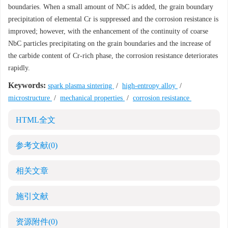
boundaries. When a small amount of NbC is added, the grain boundary
precipitation of elemental Cr is suppressed and the corrosion resistance is
improved; however, with the enhancement of the continuity of coarse
NbC particles precipitating on the grain boundaries and the increase of
the carbide content of Cr-rich phase, the corrosion resistance deteriorates
rapidly.
Keywords:
spark plasma sintering
/
high-entropy alloy
/
microstructure
/
mechanical properties
/
corrosion resistance
HTML全文
参考文献
(0)
相关文章
施引文献
资源附件
(0)