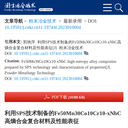
文章导航
>
粉末冶金技术
> 最新录用 > DOI:
10.19591/j.cnki.cn11-1974/tf.2023010004
引用本文:
郭艳萍. 利用SPS技术制备的Fe50Mn30Co10Cr10-xNbC高
熵合金复合材料及性能表征[J]. 粉末冶金技术.
DOI:
10.19591/j.cnki.cn11-1974/tf.2023010004
Citation:
Fe50Mn30Co10Cr10-xNbC high-entropy alloy composites
prepared by SPS technology and characterization of properties[J].
Powder Metallurgy Technology
.
DOI:
10.19591/j.cnki.cn11-1974/tf.2023010004
PDF下载
(10308 KB)
利用SPS技术制备的Fe50Mn30Co10Cr10-xNbC
高熵合金复合材料及性能表征