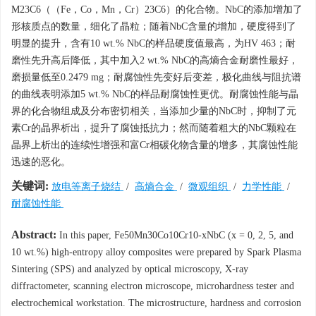
M23C6（（Fe，Co，Mn，Cr）23C6）的化合物。NbC的添加增加了
形核质点的数量，细化了晶粒；随着NbC含量的增加，硬度得到了
明显的提升，含有10 wt.% NbC的样品硬度值最高，为HV 463；耐
磨性先升高后降低，其中加入2 wt.% NbC的高熵合金耐磨性最好，
磨损量低至0.2479 mg；耐腐蚀性先变好后变差，极化曲线与阻抗谱
的曲线表明添加5 wt.% NbC的样品耐腐蚀性更优。耐腐蚀性能与晶
界的化合物组成及分布密切相关，当添加少量的NbC时，抑制了元
素Cr的晶界析出，提升了腐蚀抵抗力；然而随着粗大的NbC颗粒在
晶界上析出的连续性增强和富Cr相碳化物含量的增多，其腐蚀性能
迅速的恶化。
关键词:
放电等离子烧结
/
高熵合金
/
微观组织
/
力学性能
/
耐腐蚀性能
Abstract:
In this paper, Fe50Mn30Co10Cr10-xNbC (x = 0, 2, 5, and
10 wt.%) high-entropy alloy composites were prepared by Spark Plasma
Sintering (SPS) and analyzed by optical microscopy, X-ray
diffractometer, scanning electron microscope, microhardness tester and
electrochemical workstation. The microstructure, hardness and corrosion