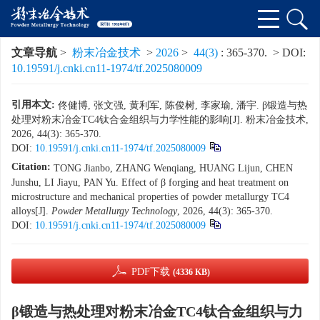
文章导航
>
粉末冶金技术
>
2026
>
44(3)
: 365-370.
> DOI:
10.19591/j.cnki.cn11-1974/tf.2025080009
引用本文:
佟健博, 张文强, 黄利军, 陈俊树, 李家瑜, 潘宇. β锻造与热
处理对粉末冶金TC4钛合金组织与力学性能的影响[J]. 粉末冶金技术,
2026, 44(3): 365-370.
DOI:
10.19591/j.cnki.cn11-1974/tf.2025080009
Citation:
TONG Jianbo, ZHANG Wenqiang, HUANG Lijun, CHEN
Junshu, LI Jiayu, PAN Yu. Effect of β forging and heat treatment on
microstructure and mechanical properties of powder metallurgy TC4
alloys[J].
Powder Metallurgy Technology
, 2026, 44(3): 365-370.
DOI:
10.19591/j.cnki.cn11-1974/tf.2025080009
PDF下载
(4336 KB)
β锻造与热处理对粉末冶金TC4钛合金组织与力