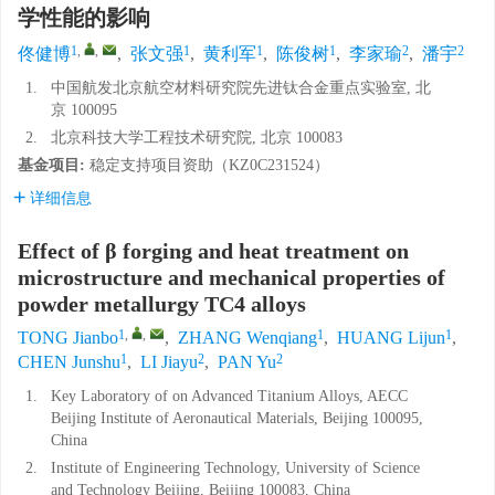
学性能的影响
1
,
,
1
1
1
2
2
佟健博
,
张文强
,
黄利军
,
陈俊树
,
李家瑜
,
潘宇
1.
中国航发北京航空材料研究院先进钛合金重点实验室, 北
京 100095
2.
北京科技大学工程技术研究院, 北京 100083
基金项目:
稳定支持项目资助（
KZ0C231524
）
详细信息
Effect of β forging and heat treatment on
microstructure and mechanical properties of
powder metallurgy TC4 alloys
1
,
,
1
1
TONG Jianbo
,
ZHANG Wenqiang
,
HUANG Lijun
,
1
2
2
CHEN Junshu
,
LI Jiayu
,
PAN Yu
1.
Key Laboratory of on Advanced Titanium Alloys, AECC
Beijing Institute of Aeronautical Materials, Beijing 100095,
China
2.
Institute of Engineering Technology, University of Science
and Technology Beijing, Beijing 100083, China