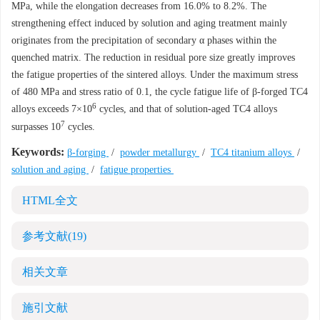
MPa, while the elongation decreases from 16.0% to 8.2%. The
strengthening effect induced by solution and aging treatment mainly
originates from the precipitation of secondary α phases within the
quenched matrix. The reduction in residual pore size greatly improves
the fatigue properties of the sintered alloys. Under the maximum stress
of 480 MPa and stress ratio of 0.1, the cycle fatigue life of β-forged TC4
6
alloys exceeds 7×10
cycles, and that of solution-aged TC4 alloys
7
surpasses 10
cycles.
Keywords:
β-forging
/
powder metallurgy
/
TC4 titanium alloys
/
solution and aging
/
fatigue properties
HTML全文
参考文献
(19)
相关文章
施引文献