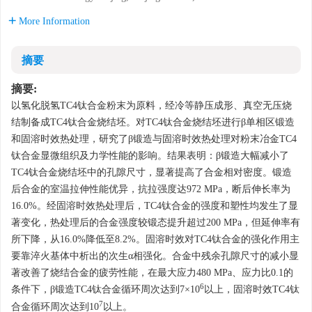
More Information
摘要
摘要:
以氢化脱氢TC4钛合金粉末为原料，经冷等静压成形、真空无压烧
结制备成TC4钛合金烧结坯。对TC4钛合金烧结坯进行β单相区锻造
和固溶时效热处理，研究了β锻造与固溶时效热处理对粉末冶金TC4
钛合金显微组织及力学性能的影响。结果表明：β锻造大幅减小了
TC4钛合金烧结坯中的孔隙尺寸，显著提高了合金相对密度。锻造
后合金的室温拉伸性能优异，抗拉强度达972 MPa，断后伸长率为
16.0%。经固溶时效热处理后，TC4钛合金的强度和塑性均发生了显
著变化，热处理后的合金强度较锻态提升超过200 MPa，但延伸率有
所下降，从16.0%降低至8.2%。固溶时效对TC4钛合金的强化作用主
要靠淬火基体中析出的次生α相强化。合金中残余孔隙尺寸的减小显
著改善了烧结合金的疲劳性能，在最大应力480 MPa、应力比0.1的
6
条件下，β锻造TC4钛合金循环周次达到7×10
以上，固溶时效TC4钛
7
合金循环周次达到10
以上。