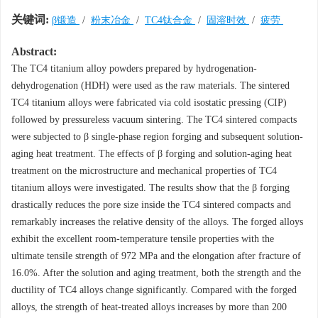
关键词:
β锻造
/
粉末冶金
/
TC4钛合金
/
固溶时效
/
疲劳
Abstract:
The TC4 titanium alloy powders prepared by hydrogenation-
dehydrogenation (HDH) were used as the raw materials. The sintered
TC4 titanium alloys were fabricated via cold isostatic pressing (CIP)
followed by pressureless vacuum sintering. The TC4 sintered compacts
were subjected to β single-phase region forging and subsequent solution-
aging heat treatment. The effects of β forging and solution-aging heat
treatment on the microstructure and mechanical properties of TC4
titanium alloys were investigated. The results show that the β forging
drastically reduces the pore size inside the TC4 sintered compacts and
remarkably increases the relative density of the alloys. The forged alloys
exhibit the excellent room-temperature tensile properties with the
ultimate tensile strength of 972 MPa and the elongation after fracture of
16.0%. After the solution and aging treatment, both the strength and the
ductility of TC4 alloys change significantly. Compared with the forged
alloys, the strength of heat-treated alloys increases by more than 200