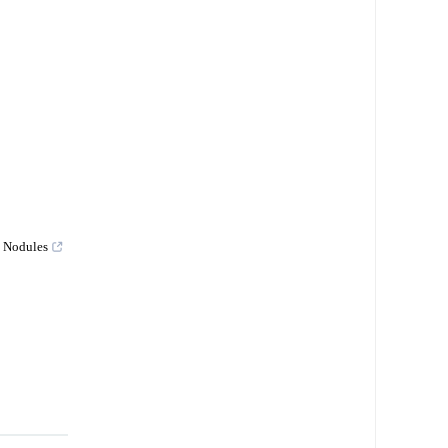
y Nodules