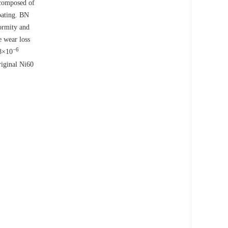
 composed of
oating. BN
ormity and
e wear loss
−6
28×10
original Ni60