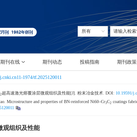
期刊在线
期刊动态
投稿指南
期刊政策
j.cnki.cn11-1974/tf.2025120011
超高速激光熔覆涂层微观组织及性能[J]. 粉末冶金技术.
DOI:
10.19591/j.
2
. Microstructure and properties of BN-reinforced Ni60–Cr
C
coatings fabri
3
2
25120011
微观组织及性能