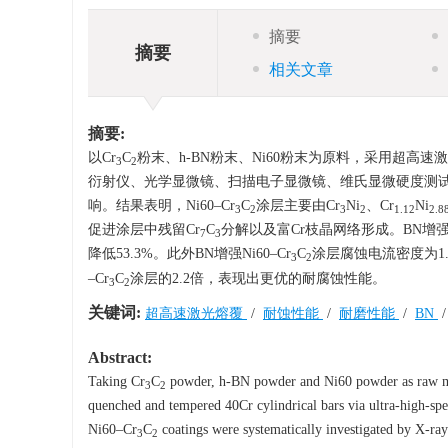
摘要
摘要
相关文章
摘要:
以Cr
C
粉末、h-BN粉末、Ni60粉末为原料，采用超高速激
3
2
衍射仪、光学显微镜、扫描电子显微镜、维氏显微硬度测试、
响。结果表明，Ni60–Cr
C
涂层主要由Cr
Ni
、Cr
Ni
3
2
3
2
1.12
2.8
促进涂层中残留Cr
C
分解以及富Cr枝晶网络形成。BN增强Ni
7
3
降低53.3%。此外BN增强Ni60–Cr
C
涂层腐蚀电流密度为1.2
3
2
–Cr
C
涂层的2.2倍，表现出更优的耐腐蚀性能。
3
2
关键词:
超高速激光熔覆
/
耐蚀性能
/
耐磨性能
/
BN
Abstract:
Taking Cr
C
powder, h-BN powder and Ni60 powder as raw ma
3
2
quenched and tempered 40Cr cylindrical bars via ultra-high-spe
Ni60–Cr
C
coatings were systematically investigated by X-r
3
2