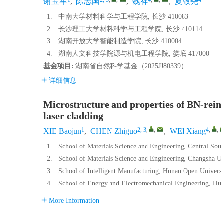
谢宝军
,
陈志国
,
魏祥
,
夏敬尧
1.
中南大学材料科学与工程学院, 长沙 410083
2.
长沙理工大学材料科学与工程学院, 长沙 410114
3.
湖南开放大学智能制造学院, 长沙 410004
4.
湖南人文科技学院源与机电工程学院, 娄底 417000
基金项目:
湖南省自然科学基金（
2025JJ80339
）
详细信息
Microstructure and properties of BN-rei
laser cladding
1
2, 3
,
,
4
,
,
XIE Baojun
,
CHEN Zhiguo
,
WEI Xiang
1.
School of Materials Science and Engineering, Central So
2.
School of Materials Science and Engineering, Changsha 
3.
School of Intelligent Manufacturing, Hunan Open Univer
4.
School of Energy and Electromechanical Engineering, Hu
More Information