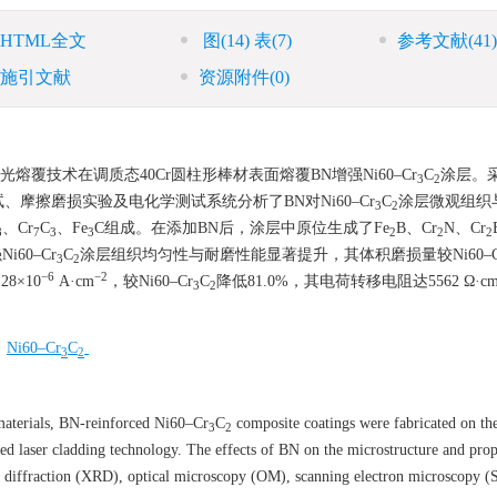
HTML全文
图
(14)
表
(7)
参考文献
(41)
施引文献
资源附件
(0)
光熔覆技术在调质态40Cr圆柱形棒材表面熔覆BN增强Ni60–Cr
C
涂层。
3
2
摩擦磨损实验及电化学测试系统分析了BN对Ni60–Cr
C
涂层微观组织
3
2
、Cr
C
、Fe
C组成。在添加BN后，涂层中原位生成了Fe
B、Cr
N、Cr
8
7
3
3
2
2
2
60–Cr
C
涂层组织均匀性与耐磨性能显著提升，其体积磨损量较Ni60–C
3
2
−6
−2
8×10
A·cm
，较Ni60–Cr
C
降低81.0%，其电荷转移电阻达
5562
Ω·c
3
2
/
Ni60–Cr
C
3
2
terials, BN-reinforced Ni60–Cr
C
composite coatings were fabricated on the
3
2
ed laser cladding technology. The effects of BN on the microstructure and prop
ay diffraction (XRD), optical microscopy (OM), scanning electron microscopy 