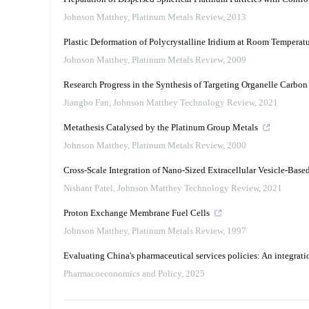
Johnson Matthey
,
Platinum Metals Review
,
2013
Plastic Deformation of Polycrystalline Iridium at Room Temperat
Johnson Matthey
,
Platinum Metals Review
,
2009
Research Progress in the Synthesis of Targeting Organelle Carbo
Jiangbo Fan
,
Johnson Matthey Technology Review
,
2021
Metathesis Catalysed by the Platinum Group Metals
Johnson Matthey
,
Platinum Metals Review
,
2000
Cross-Scale Integration of Nano-Sized Extracellular Vesicle-Bas
Nishant Patel
,
Johnson Matthey Technology Review
,
2021
Proton Exchange Membrane Fuel Cells
Johnson Matthey
,
Platinum Metals Review
,
1997
Evaluating China's pharmaceutical services policies: An integrati
Pharmacoeconomics and Policy
,
2025