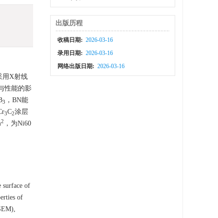
出版历程
收稿日期:
2026-03-16
录用日期:
2026-03-16
网络出版日期:
2026-03-16
采用X射线
与性能的影
B
，BN能
3
r
C
涂层
3
2
2
m
，为Ni60
 surface of
erties of
(SEM),