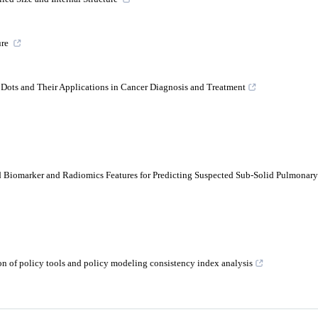
ure
n Dots and Their Applications in Cancer Diagnosis and Treatment
ed Biomarker and Radiomics Features for Predicting Suspected Sub-Solid Pulmonar
on of policy tools and policy modeling consistency index analysis