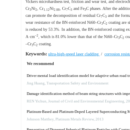
Vickers microhardness test, friction and wear test, and electr
Cr
Ni
, Cr
Ni
, Cr
C
and Fe
C phases. After the additi
3
2
1.12
2.88
7
3
3
can promote the decomposition of residual Cr
C
and the forma
7
3
wear resistance of the BN-reinforced Ni60–Cr
C
coating are s
3
2
is reduced by 53.3%. In addition, the BN-reinforced coating exh
−2
A·cm
, which is 81.0% lower than that of the Ni60–Cr
C
coa
3
2
–Cr
C
coating.
3
2
Keywords:
ultra-high-speed laser cladding
/
corrosion resis
We recommend
Driver mental load identification model for adaptive urban road tr
Jing Huang
,
Transportation Safety and Environment
Damage identification method of beam string structures with imp
REN Yichun
,
Journal of Civil and Environmental Engineering
,
20
Platinum-Based and Platinum-Doped Layered Superconducting Mat
Johnson Matthey
,
Platinum Metals Review
,
2013
Preparation of Dispersed Spherical Platinum Particles with Contro