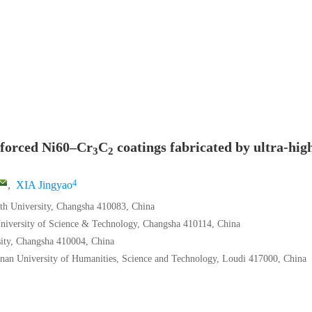
nforced Ni60–Cr
C
coatings fabricated by ultra-hig
3
2
4
,
XIA Jingyao
uth University, Changsha 410083, China
University of Science & Technology, Changsha 410114, China
sity, Changsha 410004, China
nan University of Humanities, Science and Technology, Loudi 417000, China