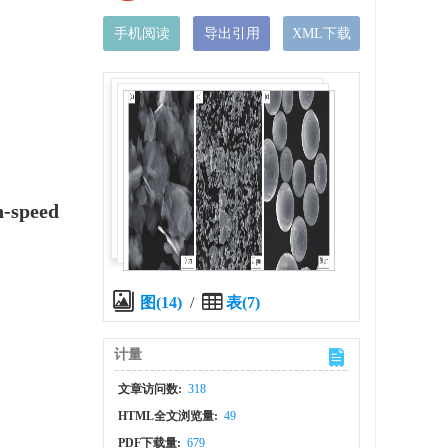
手机阅读
导出引用
XML下载
h-speed
图(14)
/
表(7)
计量
文章访问数:
318
HTML全文浏览量:
49
PDF下载量:
679