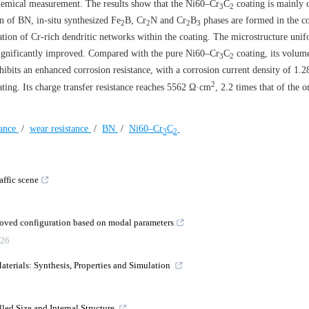
ochemical measurement. The results show that the Ni60–Cr
C
coating is mainly
3
2
on of BN, in-situ synthesized Fe
B, Cr
N and Cr
B
phases are formed in the c
2
2
2
3
tion of Cr-rich dendritic networks within the coating. The microstructure unif
ignificantly improved. Compared with the pure Ni60–Cr
C
coating, its volum
3
2
ibits an enhanced corrosion resistance, with a corrosion current density of 1.
2
ting. Its charge transfer resistance reaches
5562
Ω·cm
, 2.2 times that of the 
tance
/
wear resistance
/
BN
/
Ni60–Cr
C
3
2
affic scene
roved configuration based on modal parameters
26
erials: Synthesis, Properties and Simulation
lled Size and Internal Structure