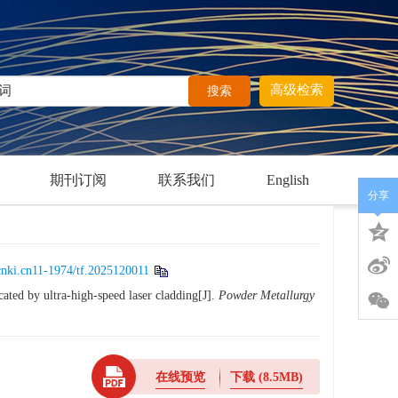
高级检索
期刊订阅
联系我们
English
分享
cnki.cn11-1974/tf.2025120011
cated by ultra-high-speed laser cladding[J].
Powder Metallurgy
在线预览
下载
(8.5MB)