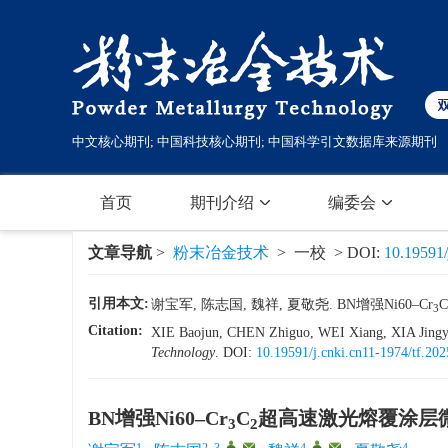
中文核心期刊; 中国科技核心期刊; 中国科学引文数据库来源期刊
首页
期刊介绍
编委会
文章导航
>
粉末冶金技术
> 一校 > DOI:
10.19591/
引用本文:
谢宝军, 陈志国, 魏祥, 夏敬尧. BN增强Ni60–Cr
C
3
Citation:
XIE Baojun, CHEN Zhiguo, WEI Xiang, XIA Jingyao
Technology
.
DOI:
10.19591/j.cnki.cn11-1974/tf.20
BN增强Ni60–Cr
C
超高速激光熔覆涂层
3
2
1
2, 3
,
,
4
,
,
4