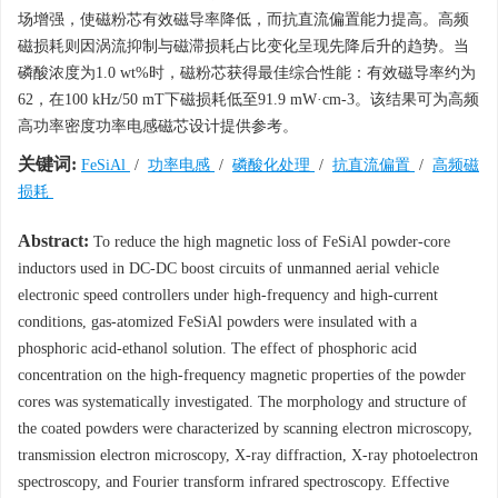
场增强，使磁粉芯有效磁导率降低，而抗直流偏置能力提高。高频
磁损耗则因涡流抑制与磁滞损耗占比变化呈现先降后升的趋势。当
磷酸浓度为1.0 wt%时，磁粉芯获得最佳综合性能：有效磁导率约为
62，在100 kHz/50 mT下磁损耗低至91.9 mW·cm-3。该结果可为高频
高功率密度功率电感磁芯设计提供参考。
关键词:
FeSiAl
/
功率电感
/
磷酸化处理
/
抗直流偏置
/
高频磁
损耗
Abstract:
To reduce the high magnetic loss of FeSiAl powder-core
inductors used in DC-DC boost circuits of unmanned aerial vehicle
electronic speed controllers under high-frequency and high-current
conditions, gas-atomized FeSiAl powders were insulated with a
phosphoric acid-ethanol solution. The effect of phosphoric acid
concentration on the high-frequency magnetic properties of the powder
cores was systematically investigated. The morphology and structure of
the coated powders were characterized by scanning electron microscopy,
transmission electron microscopy, X-ray diffraction, X-ray photoelectron
spectroscopy, and Fourier transform infrared spectroscopy. Effective