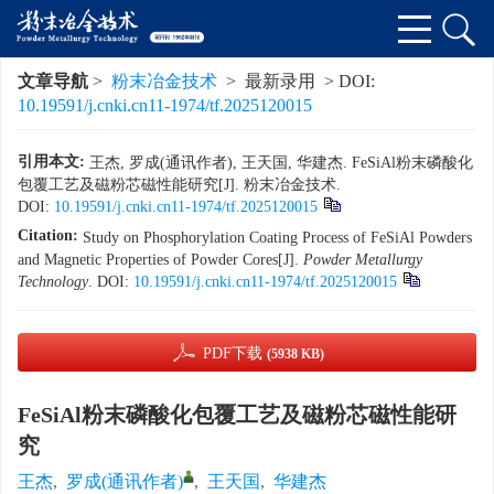
文章导航
>
粉末冶金技术
> 最新录用 > DOI:
10.19591/j.cnki.cn11-1974/tf.2025120015
引用本文:
王杰, 罗成(通讯作者), 王天国, 华建杰. FeSiAl粉末磷酸化
包覆工艺及磁粉芯磁性能研究[J]. 粉末冶金技术.
DOI:
10.19591/j.cnki.cn11-1974/tf.2025120015
Citation:
Study on Phosphorylation Coating Process of FeSiAl Powders
and Magnetic Properties of Powder Cores[J].
Powder Metallurgy
Technology
.
DOI:
10.19591/j.cnki.cn11-1974/tf.2025120015
PDF下载
(5938 KB)
FeSiAl粉末磷酸化包覆工艺及磁粉芯磁性能研
究
王杰
,
罗成(通讯作者)
,
王天国
,
华建杰