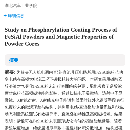
湖北汽车工业学院
详细信息
Study on Phosphorylation Coating Process of
FeSiAl Powders and Magnetic Properties of
Powder Cores
摘要
摘要:
为解决无人机电调内直流-直流升压电路所用FeSiAl磁粉芯功
率电感在高频大电流工况下磁损耗较大的问题，本研究采用磷酸乙
醇溶液对气雾化FeSiAl粉末进行表面绝缘包覆，系统考察了磷酸浓
度对磁粉芯高频磁性能的影响。通过扫描电子显微镜、透射电子显
微镜、X射线衍射、X射线光电子能谱和傅里叶红外光谱等手段表征
包覆粉末的微观形貌与结构，并利用电感-直流叠加测量系统和软磁
动态测量系统测试有效磁导率、直流叠加特性及高频磁损耗。结果
表明：磷酸可在FeSiAl粉末表面形成较均匀的磷酸盐绝缘层。随着
磷酸浓度增加，绝缘层增厚导致非磁性相体积分数增加、结构退磁