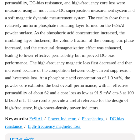
permeability, DC-bias resistance, and high-frequency core loss were
measured using an inductance-DC superposition measurement system and
a soft magnetic dynamic measurement system. The results show that a
relatively uniform phosphate insulating layer formed on the FeSiAl
powder surface. As the phosphoric acid concentration increased, the
insulating layer thickened, the volume fraction of the nonmagnetic phase
increased, and the structural demagnetization effect was enhanced,
leading to lower effective permeability but improved DC-bias
performance. The high-frequency magnetic loss first decreased and then
increased because of the competition between eddy-current suppression
and hysteresis loss. At a phosphoric acid concentration of 1.0 wt%, the
powder core exhibited the best overall performance, with an effective
permeability of about 62 and a core loss as low as 91.9 mW·cm-3 at 100
kHz/50 mT. These results provide a useful reference for the design of
high-frequency, high-power-density power inductors.
Keywords:
FeSiAl
/
Power Inductor
/
Phosphating
/
DC bias
resistance
/
high-frequency magnetic loss
HTML全文