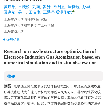
臧晨阳
,
王茂松
,
刘爽
,
罗升
,
欧阳昱
,
唐梓珏
,
孙华
,
夏存娟
,
吴一
,
王浩伟
,
王洪泽(通讯作者)
上海交通大学特种材料研究所
上海交通大学材料科学与工程学院
上海交通大学
详细信息
Research on nozzle structure optimization of
Electrode Induction Gas Atomization based on
numerical simulation and in-situ observation
摘要
摘要:
电极感应雾化技术因其粉体粒径范围小、球形度高及纯净度
好等优点已成为主流的增材制造用粉末制备方法。非限制性雾化喷
嘴决定了雾化流场特性与熔体的破碎效率，其结构优化可有效提高
粉体品质及雾化效率。因此，本文首先采用数值仿真模拟的方法研