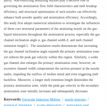
purity. Non-restricting atomizing nozzles play a decisive role in
governing the atomization flow field characteristics and melt breakup
efficiency, and structural optimization of such nozzles can effectively
enhance both powder quality and atomization efficiency. Accordingly,
this study first adopts numerical simulation to investigate the influences
of three core structural parameters of the atomizing nozzle on the gas-
liquid interaction throughout the atomization process, especially the gas
channel inclination angle α, gas channel width d, and melt channel
extension length L. The simulation results demonstrate that increasing
the gas channel inclination angle expands the primary atomization zone
yet reduces the peak gas velocity within this region. Similarly, a wider
gas channel also enlarges the primary atomization zone; however, an
excessive channel width compromises the suction pressure at the nozzle
outlet, impeding the outflow of molten metal and even triggering melt
backflow. Moreover, a longer melt extension length diminishes the
primary atomization zone, while the peak gas velocity in the secondary
atomization zone initially increases and subsequently decreases.
Keywords:
Electrode Induction Melting
/
nozzle structure
/
numerical simulation
/
in-situ observation
/
atomization zone