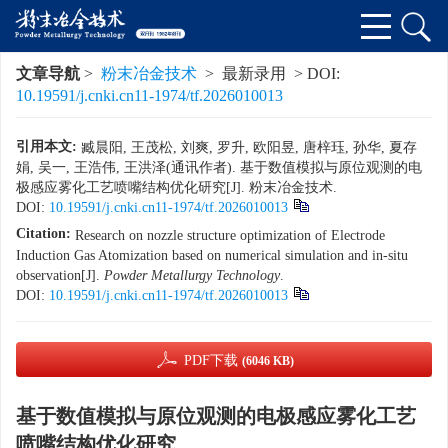
文章导航
>
粉末冶金技术
> 最新录用 > DOI:
10.19591/j.cnki.cn11-1974/tf.2026010013
引用本文:
臧晨阳, 王茂松, 刘爽, 罗升, 欧阳昱, 唐梓珏, 孙华, 夏存
娟, 吴一, 王浩伟, 王洪泽(通讯作者). 基于数值模拟与原位观测的电
极感应雾化工艺喷嘴结构优化研究[J]. 粉末冶金技术.
DOI:
10.19591/j.cnki.cn11-1974/tf.2026010013
Citation:
Research on nozzle structure optimization of Electrode
Induction Gas Atomization based on numerical simulation and in-situ
observation[J].
Powder Metallurgy Technology
.
DOI:
10.19591/j.cnki.cn11-1974/tf.2026010013
PDF下载
(6046 KB)
基于数值模拟与原位观测的电极感应雾化工艺
喷嘴结构优化研究