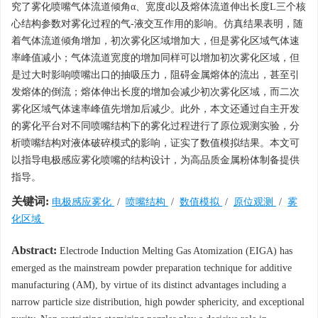
究了雾化喷嘴气体流道倾角α、宽度d以及熔体流道伸出长度L三个核
心结构参数对雾化过程的气-液交互作用的影响。仿真结果表明，随
着气体流道倾角增加，初次雾化区域增加大，但是雾化区域气体速
率峰值减小；气体流道宽度的增加同样可以增加初次雾化区域，但
是过大时影响喷嘴出口的抽吸压力，阻碍金属熔体的流出，甚至引
发熔体的倒流；熔体伸出长度的增加会减少初次雾化区域，而二次
雾化区域气体速率峰值先增加后减少。此外，本文还通过自主开发
的雾化平台对不同喷嘴结构下的雾化过程进行了原位观测实验，分
析喷嘴结构对液体破碎模式的影响，证实了数值模拟结果。本文可
以指导电极感应雾化喷嘴的结构设计，为高品质金属粉体制备提供
指导。
关键词:
电极感应雾化
/
喷嘴结构
/
数值模拟
/
原位观测
/
雾
化区域
Abstract:
Electrode Induction Melting Gas Atomization (EIGA) has
emerged as the mainstream powder preparation technique for additive
manufacturing (AM), by virtue of its distinct advantages including a
narrow particle size distribution, high powder sphericity, and exceptional