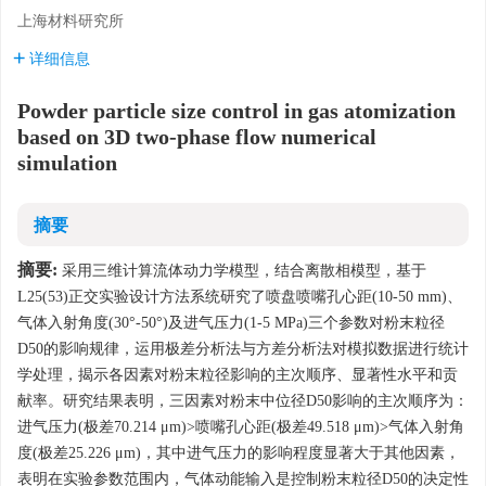
上海材料研究所
详细信息
Powder particle size control in gas atomization
based on 3D two-phase flow numerical
simulation
摘要
摘要:
采用三维计算流体动力学模型，结合离散相模型，基于
L25(53)正交实验设计方法系统研究了喷盘喷嘴孔心距(10-50 mm)、
气体入射角度(30°-50°)及进气压力(1-5 MPa)三个参数对粉末粒径
D50的影响规律，运用极差分析法与方差分析法对模拟数据进行统计
学处理，揭示各因素对粉末粒径影响的主次顺序、显著性水平和贡
献率。研究结果表明，三因素对粉末中位径D50影响的主次顺序为：
进气压力(极差70.214 μm)>喷嘴孔心距(极差49.518 μm)>气体入射角
度(极差25.226 μm)，其中进气压力的影响程度显著大于其他因素，
表明在实验参数范围内，气体动能输入是控制粉末粒径D50的决定性