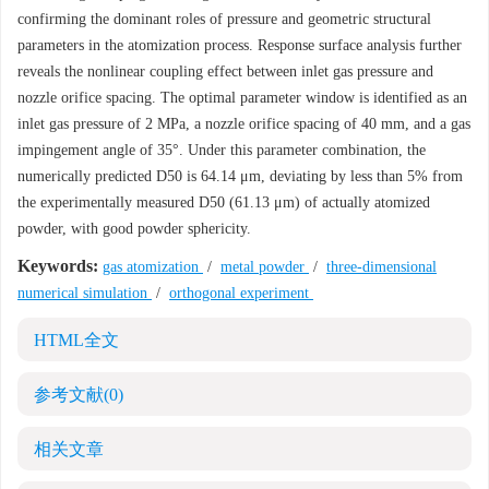
confirming the dominant roles of pressure and geometric structural
parameters in the atomization process. Response surface analysis further
reveals the nonlinear coupling effect between inlet gas pressure and
nozzle orifice spacing. The optimal parameter window is identified as an
inlet gas pressure of 2 MPa, a nozzle orifice spacing of 40 mm, and a gas
impingement angle of 35°. Under this parameter combination, the
numerically predicted D50 is 64.14 μm, deviating by less than 5% from
the experimentally measured D50 (61.13 μm) of actually atomized
powder, with good powder sphericity.
Keywords:
gas atomization
/
metal powder
/
three-dimensional
numerical simulation
/
orthogonal experiment
HTML全文
参考文献
(0)
相关文章