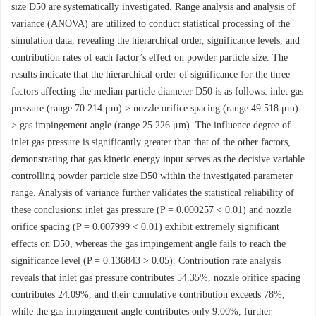
size D50 are systematically investigated. Range analysis and analysis of
variance (ANOVA) are utilized to conduct statistical processing of the
simulation data, revealing the hierarchical order, significance levels, and
contribution rates of each factor’s effect on powder particle size. The
results indicate that the hierarchical order of significance for the three
factors affecting the median particle diameter D50 is as follows: inlet gas
pressure (range 70.214 μm) > nozzle orifice spacing (range 49.518 μm)
> gas impingement angle (range 25.226 μm). The influence degree of
inlet gas pressure is significantly greater than that of the other factors,
demonstrating that gas kinetic energy input serves as the decisive variable
controlling powder particle size D50 within the investigated parameter
range. Analysis of variance further validates the statistical reliability of
these conclusions: inlet gas pressure (P = 0.000257 < 0.01) and nozzle
orifice spacing (P = 0.007999 < 0.01) exhibit extremely significant
effects on D50, whereas the gas impingement angle fails to reach the
significance level (P = 0.136843 > 0.05). Contribution rate analysis
reveals that inlet gas pressure contributes 54.35%, nozzle orifice spacing
contributes 24.09%, and their cumulative contribution exceeds 78%,
while the gas impingement angle contributes only 9.00%, further