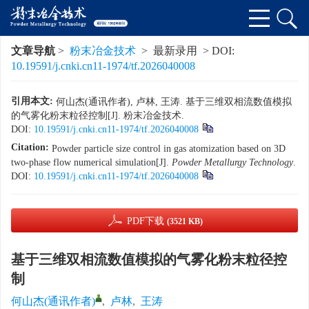
文章导航
>
粉末冶金技术
> 最新录用 > DOI:
10.19591/j.cnki.cn11-1974/tf.2026040008
引用本文:
何山杰(通讯作者), 卢林, 王涛. 基于三维双相流数值模拟
的气雾化粉末粒径控制[J]. 粉末冶金技术.
DOI:
10.19591/j.cnki.cn11-1974/tf.2026040008
Citation:
Powder particle size control in gas atomization based on 3D
two-phase flow numerical simulation[J].
Powder Metallurgy Technology
.
DOI:
10.19591/j.cnki.cn11-1974/tf.2026040008
PDF下载
(3521 KB)
基于三维双相流数值模拟的气雾化粉末粒径控
制
何山杰(通讯作者)
,
卢林
,
王涛