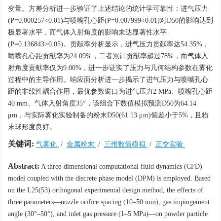
变量。方差分析进一步验证了上述结论的统计学可靠性：进气压力
(P=0.000257<0.01)与喷嘴孔心距(P=0.007999<0.01)对D50的影响达到
极显著水平，而气体入射角度的影响未达显著性水平
(P=0.136843>0.05)。贡献率分析显示，进气压力贡献率达54.35%，
喷嘴孔心距贡献率为24.09%，二者累计贡献率超过78%，而气体入
射角度贡献率仅为9.00%，进一步证实了压力与几何结构参数在雾化
过程中的主导作用。响应面分析进一步揭示了进气压力与喷嘴孔心
距的非线性耦合作用，最优参数窗口为进气压力2 MPa、喷嘴孔心距
40 mm、气体入射角度35°，该组合下数值模拟预测D50为64.14
μm，与实际雾化实验制备的粉末D50(61.13 μm)偏差小于5%，且粉
末球形度良好。
关键词:
气雾化
/
金属粉末
/
三维数值模拟
/
正交实验
Abstract:
A three-dimensional computational fluid dynamics (CFD)
model coupled with the discrete phase model (DPM) is employed. Based
on the L25(53) orthogonal experimental design method, the effects of
three parameters—nozzle orifice spacing (10–50 mm), gas impingement
angle (30°–50°), and inlet gas pressure (1–5 MPa)—on powder particle